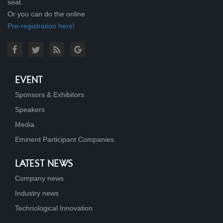
seat.
Or you can do the online
Pre-registration here!
EVENT
Sponsors & Exhibitors
Speakers
Media
Eminent Participant Companies
LATEST NEWS
Company news
Industry news
Technological Innovation