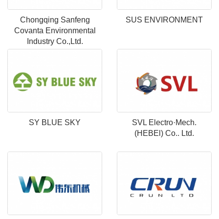
Chongqing Sanfeng
SUS ENVIRONMENT
Covanta Environmental
Industry Co.,Ltd.
SY BLUE SKY
SVL Electro·Mech.
(HEBEl) Co.. Ltd.