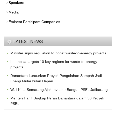
Speakers
Media
Eminent Participant Companies
LATEST NEWS
Minister signs regulation to boost waste-to-energy projects
Indonesia targets 10 key regions for waste-to-energy
projects
Danantara Luncurkan Proyek Pengolahan Sampah Jadi
Energi Mulai Bulan Depan
Wali Kota Semarang Ajak Investor Bangun PSEL Jatibarang
Menteri Hanif Ungkap Peran Danantara dalam 33 Proyek
PSEL