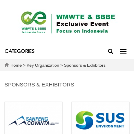
CATEGORIES
Toggl
navig
Home
>
Key Organization
>
Sponsors & Exhibitors
SPONSORS & EXHIBITORS