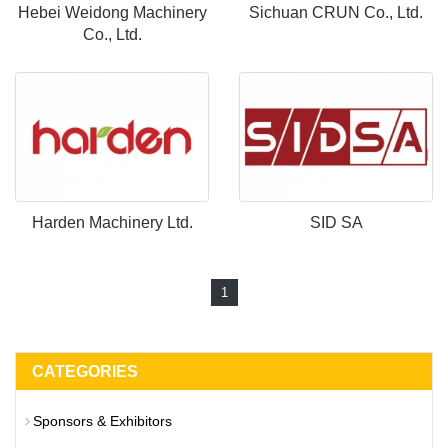
Hebei Weidong Machinery
Sichuan CRUN Co., Ltd.
Co., Ltd.
Harden Machinery Ltd.
SID SA
1
CATEGORIES
Sponsors & Exhibitors