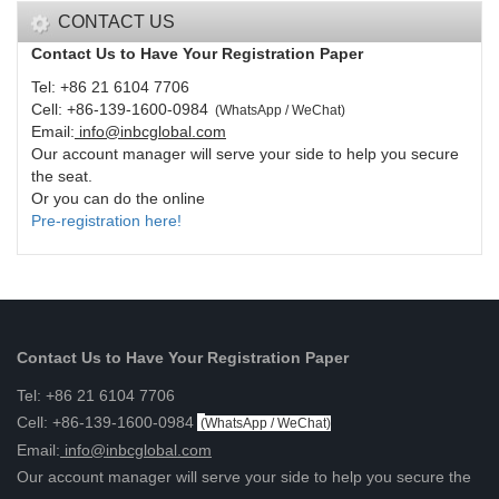
CONTACT US
Contact Us to Have Your Registration Paper
Tel: +86 21 6104 7706
Cell: +86-139-1600-0984
(
WhatsApp / WeChat
)
Email:
info@inbcglobal.com
Our account manager will serve your side to help you secure
the seat.
Or you can do the online
Pre-registration here!
Contact Us to Have Your Registration Paper
Tel: +86 21 6104 7706
Cell: +86-139-1600-0984
(
WhatsApp / WeChat
)
Email:
info@inbcglobal.com
Our account manager will serve your side to help you secure the