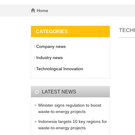
Home
TECH
CATEGORIES
Company news
Industry news
Technological Innovation
LATEST NEWS
Minister signs regulation to boost
waste-to-energy projects
Indonesia targets 10 key regions for
waste-to-energy projects