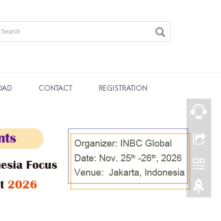
OAD
CONTACT
REGISTRATION