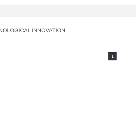
NOLOGICAL INNOVATION
1