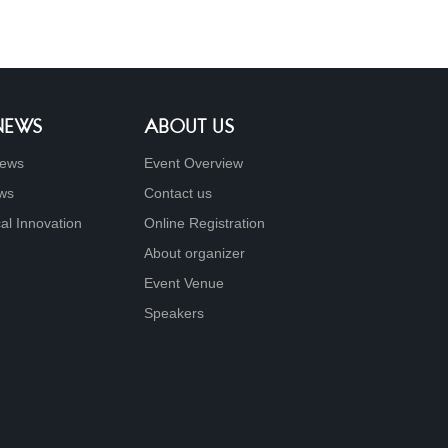
 NEWS
ABOUT US
ews
Event Overview
ews
Contact us
al Innovation
Online Registration
About organizer
Event Venue
Speakers