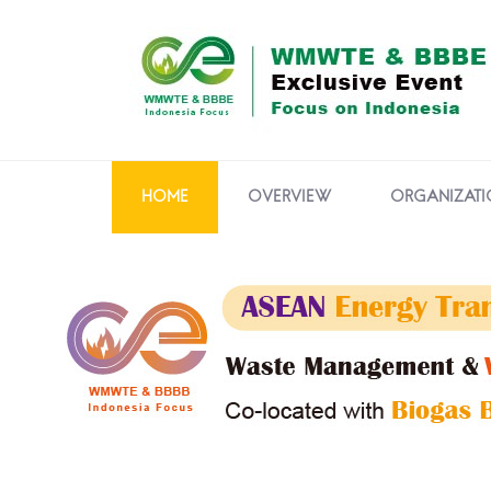
HOME
OVERVIEW
ORGANIZATI