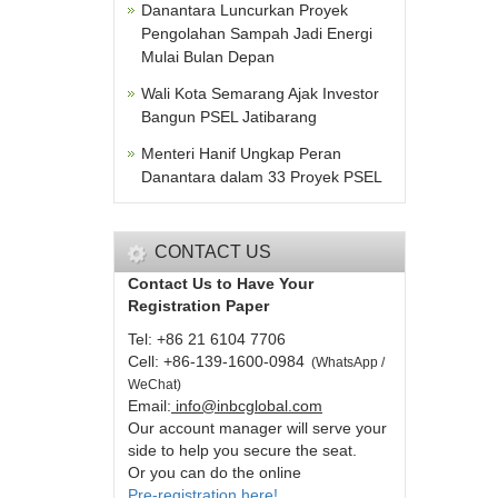
Danantara Luncurkan Proyek
Pengolahan Sampah Jadi Energi
Mulai Bulan Depan
Wali Kota Semarang Ajak Investor
Bangun PSEL Jatibarang
Menteri Hanif Ungkap Peran
Danantara dalam 33 Proyek PSEL
CONTACT US
Contact Us to Have Your
Registration Paper
Tel: +86 21 6104 7706
Cell: +86-139-1600-0984
(
WhatsApp /
WeChat
)
Email:
info@inbcglobal.com
Our account manager will serve your
side to help you secure the seat.
Or you can do the online
Pre-registration here!