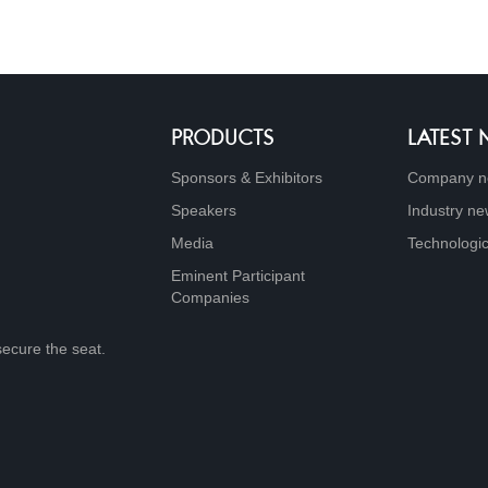
PRODUCTS
LATEST
Sponsors & Exhibitors
Company n
Speakers
Industry n
Media
Technologic
Eminent Participant
Companies
secure the seat.