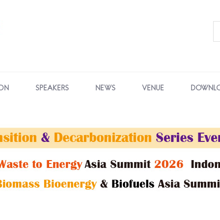
ON
SPEAKERS
NEWS
VENUE
DOWNL