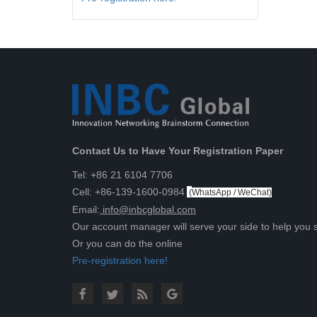
Contact Us to Have Your Registration Paper
Tel: +86 21 6104 7706
Cell: +86-139-1600-0984
(
WhatsApp / WeChat
)
Email:
info@inbcglobal.com
Our account manager will serve your side to help you 
Or you can do the online
Pre-registration here!