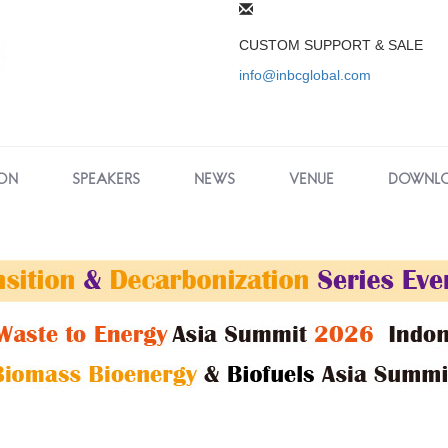
CUSTOM SUPPORT & SALE
info@inbcglobal.com
ON
SPEAKERS
NEWS
VENUE
DOWNL