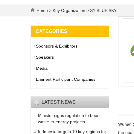
Home
>
Key Organization
> SY BLUE SKY
CATEGORIES
Sponsors & Exhibitors
Speakers
Media
Eminent Participant Companies
LATEST NEWS
Minister signs regulation to boost
waste-to-energy projects
Wuhan SY
Indonesia targets 10 key regions for
the beau