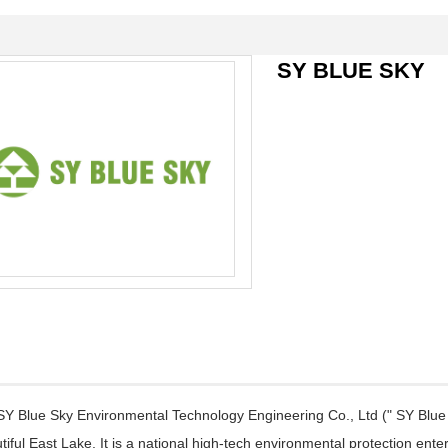
SY BLUE SKY
 Blue Sky Environmental Technology Engineering Co., Ltd (" SY Blue 
tiful East Lake, It is a national high-tech environmental protection en