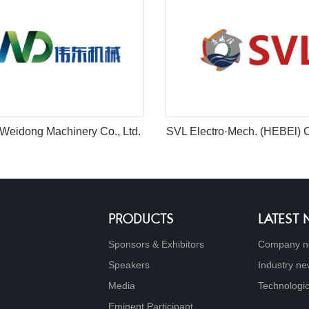
Weidong Machinery Co., Ltd.
SVL Electro·Mech. (HEBEl) Co
PRODUCTS
LATEST
Sponsors & Exhibitors
Company n
Speakers
Industry n
Media
Technologic
Eminent Participant