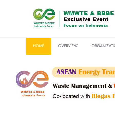
HOME
OVERVIEW
ORGANIZATI