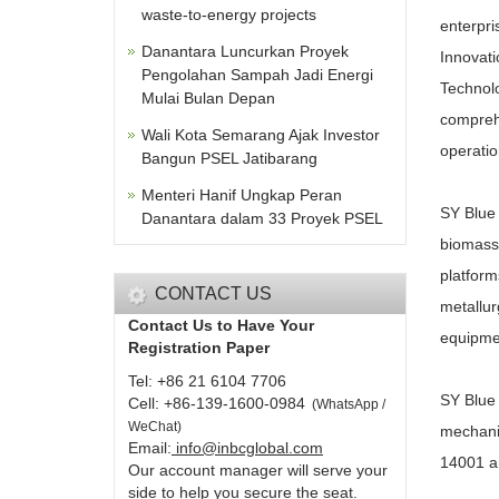
waste-to-energy projects
enterpri
Danantara Luncurkan Proyek
Innovati
Pengolahan Sampah Jadi Energi
Technolo
Mulai Bulan Depan
comprehe
Wali Kota Semarang Ajak Investor
operati
Bangun PSEL Jatibarang
Menteri Hanif Ungkap Peran
SY Blue 
Danantara dalam 33 Proyek PSEL
biomass 
platform
CONTACT US
metallur
Contact Us to Have Your
equipme
Registration Paper
Tel: +86 21 6104 7706
SY Blue 
Cell: +86-139-1600-0984
(
WhatsApp /
WeChat
)
mechanic
Email:
info@inbcglobal.com
14001 an
Our account manager will serve your
side to help you secure the seat.