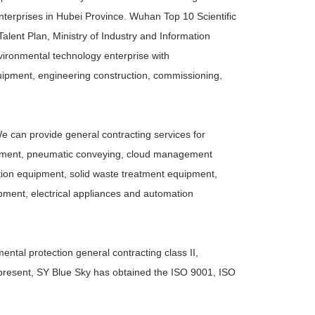
nterprises in Hubei Province. Wuhan Top 10 Scientific
ent Plan, Ministry of Industry and Information
vironmental technology enterprise with
ipment, engineering construction, commissioning,
We can provide general contracting services for
reatment, pneumatic conveying, cloud management
ction equipment, solid waste treatment equipment,
pment, electrical appliances and automation
ntal protection general contracting class II,
At present, SY Blue Sky has obtained the ISO 9001, ISO