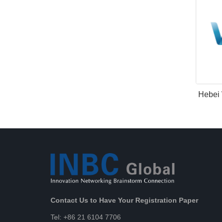
Hebei 
Contact Us to Have Your Registration Paper
Tel: +86 21 6104 7706