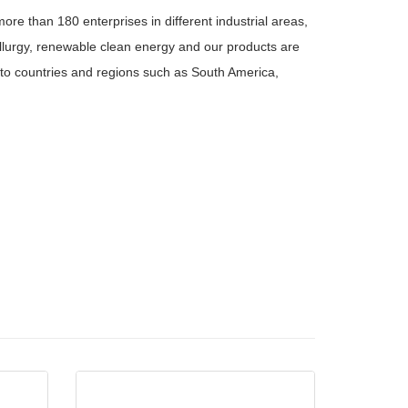
re than 180 enterprises in different industrial areas,
tallurgy, renewable clean energy and our products are
to countries and regions such as South America,