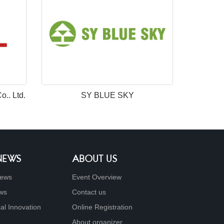
.. Ltd.
SY BLUE SKY
 NEWS
ABOUT US
ews
Event Overview
ews
Contact us
al Innovation
Online Registration
About organizer