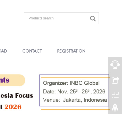
OAD
CONTACT
REGISTRATION