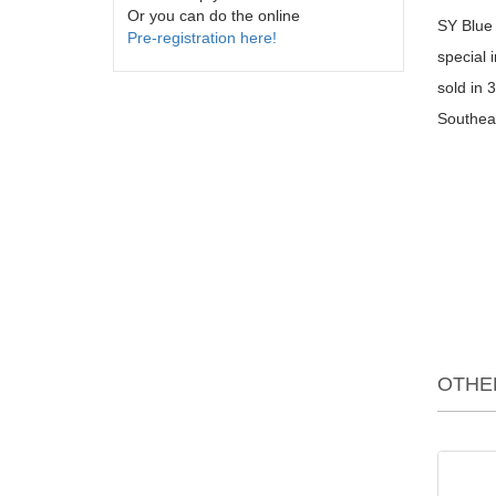
Or you can do the online
SY Blue 
Pre-registration here!
special 
sold in 
Southeas
OTHE