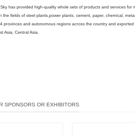
Sky has provided high-quality whole sets of products and services for mo
in the fields of steel plants,power plants, cement, paper, chemical, me
34 provinces and autonomous regions across the country and exported 
t Asia, Central Asia.
R SPONSORS OR EXHIBITORS