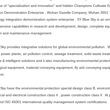
se of "specialization and innovation" and hidden Champions Cultivate E
on Demonstration Enterprise , Wuhan Gazelle Company, Wuhan 3551 Tal
gy integration demonstration system enterprise . SY Blue Sky is an en
nsive capabilities in research and development, design, complete equ
on and maintenance management.
Sky provides integrative solutions for global environmental pollution. 
power plants, air pollution control, sewage treatment, solid waste t
s & intelligent solutions and it also manufacturing environmental prote
gical equipment, material conveying equipment, fly ash conveying equi
nt.
Sky have the environmental protection special design class B, environme
al and electrical construction class II , power construction class II . 
d ISO 45001 international quality management system certifications.