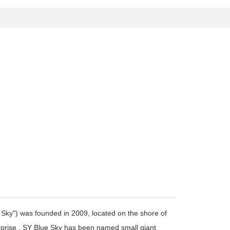
Sky") was founded in 2009, located on the shore of
terprise . SY Blue Sky has been named small giant