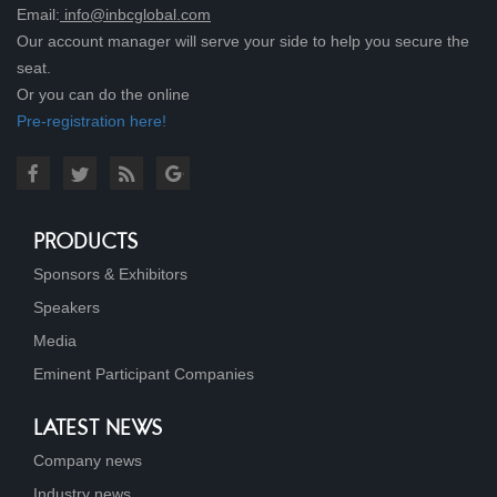
Email:
info@inbcglobal.com
Our account manager will serve your side to help you secure the
seat.
Or you can do the online
Pre-registration here!
PRODUCTS
Sponsors & Exhibitors
Speakers
Media
Eminent Participant Companies
LATEST NEWS
Company news
Industry news