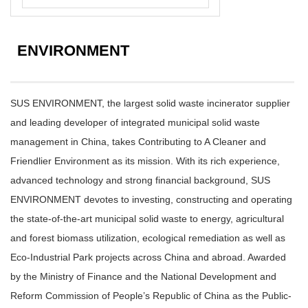
ENVIRONMENT
SUS ENVIRONMENT, the largest solid waste incinerator supplier
and leading developer of integrated municipal solid waste
management in China, takes Contributing to A Cleaner and
Friendlier Environment as its mission. With its rich experience,
advanced technology and strong financial background, SUS
ENVIRONMENT devotes to investing, constructing and operating
the state-of-the-art municipal solid waste to energy, agricultural
and forest biomass utilization, ecological remediation as well as
Eco-Industrial Park projects across China and abroad. Awarded
by the Ministry of Finance and the National Development and
Reform Commission of People’s Republic of China as the Public-