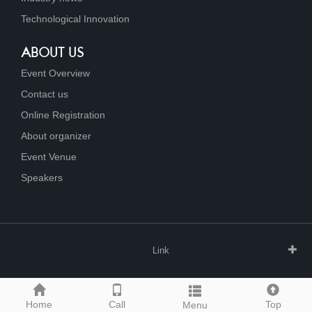
Technological Innovation
ABOUT US
Event Overview
Contact us
Online Registration
About organizer
Event Venue
Speakers
Link
Home
Call
Top
Menu