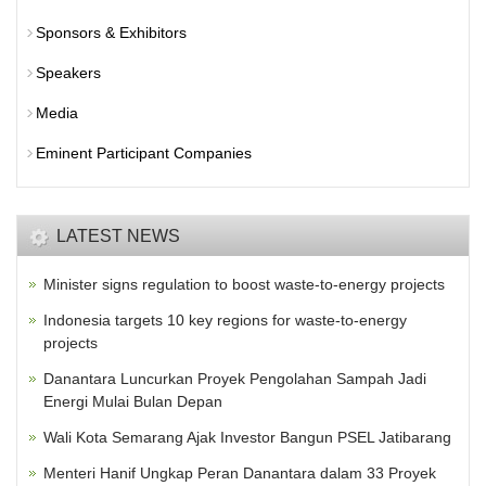
Sponsors & Exhibitors
Speakers
Media
Eminent Participant Companies
LATEST NEWS
Minister signs regulation to boost waste-to-energy projects
Indonesia targets 10 key regions for waste-to-energy
projects
Danantara Luncurkan Proyek Pengolahan Sampah Jadi
Energi Mulai Bulan Depan
Wali Kota Semarang Ajak Investor Bangun PSEL Jatibarang
Menteri Hanif Ungkap Peran Danantara dalam 33 Proyek