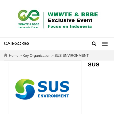
CATEGORIES
Toggl
navig
Home
>
Key Organization
> SUS ENVIRONMENT
SUS