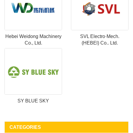
Hebei Weidong Machinery
SVL Electro·Mech.
Co., Ltd.
(HEBEl) Co.. Ltd.
SY BLUE SKY
CATEGORIES