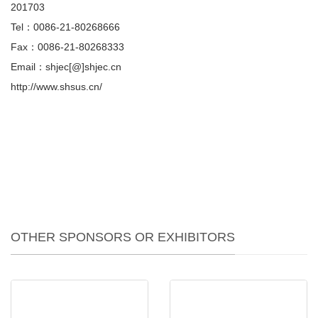
201703
Tel：0086-21-80268666
Fax：0086-21-80268333
Email：shjec[@]shjec.cn
http://www.shsus.cn/
OTHER SPONSORS OR EXHIBITORS