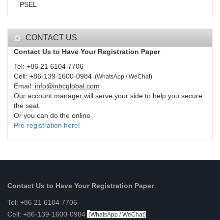
PSEL
CONTACT US
Contact Us to Have Your Registration Paper
Tel: +86 21 6104 7706
Cell: +86-139-1600-0984
(
WhatsApp / WeChat
)
Email:
info@inbcglobal.com
Our account manager will serve your side to help you secure
the seat.
Or you can do the online
Pre-registration here!
Contact Us to Have Your Registration Paper
Tel: +86 21 6104 7706
Cell: +86-139-1600-0984
(
WhatsApp / WeChat
)