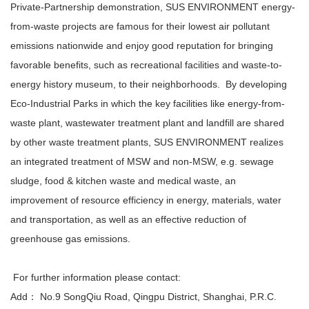
Private-Partnership demonstration, SUS ENVIRONMENT energy-
from-waste projects are famous for their lowest air pollutant
emissions nationwide and enjoy good reputation for bringing
favorable benefits, such as recreational facilities and waste-to-
energy history museum, to their neighborhoods. By developing
Eco-Industrial Parks in which the key facilities like energy-from-
waste plant, wastewater treatment plant and landfill are shared
by other waste treatment plants, SUS ENVIRONMENT realizes
an integrated treatment of MSW and non-MSW, e.g. sewage
sludge, food & kitchen waste and medical waste, an
improvement of resource efficiency in energy, materials, water
and transportation, as well as an effective reduction of
greenhouse gas emissions.
For further information please contact:
Add： No.9 SongQiu Road, Qingpu District, Shanghai, P.R.C.