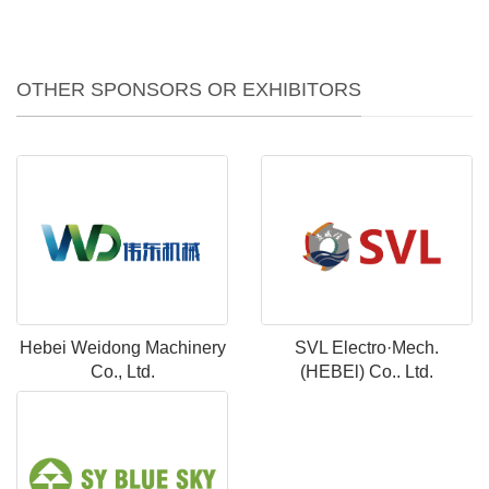
OTHER SPONSORS OR EXHIBITORS
Hebei Weidong Machinery
SVL Electro·Mech.
Co., Ltd.
(HEBEl) Co.. Ltd.