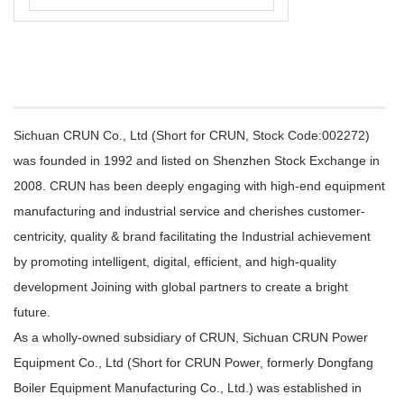
Sichuan CRUN Co., Ltd (Short for CRUN, Stock Code:002272)
was founded in 1992 and listed on Shenzhen Stock Exchange in
2008. CRUN has been deeply engaging with high-end equipment
manufacturing and industrial service and cherishes customer-
centricity, quality & brand facilitating the Industrial achievement
by promoting intelligent, digital, efficient, and high-quality
development Joining with global partners to create a bright
future.
As a wholly-owned subsidiary of CRUN, Sichuan CRUN Power
Equipment Co., Ltd (Short for CRUN Power, formerly Dongfang
Boiler Equipment Manufacturing Co., Ltd.) was established in