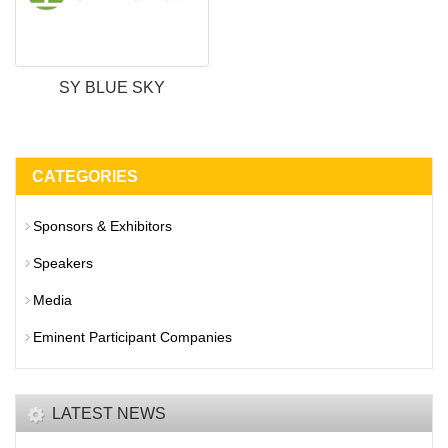
SY BLUE SKY
CATEGORIES
Sponsors & Exhibitors
Speakers
Media
Eminent Participant Companies
LATEST NEWS