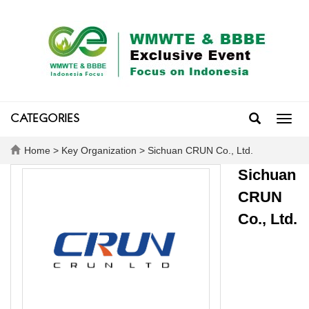
CATEGORIES
Toggl
navig
Home
>
Key Organization
> Sichuan CRUN Co., Ltd.
Sichuan
CRUN
Co., Ltd.