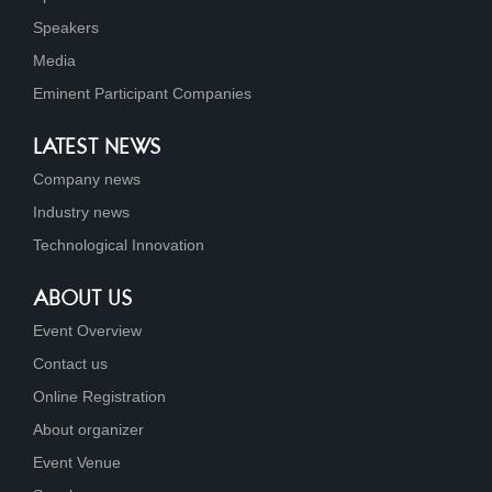
Speakers
Media
Eminent Participant Companies
LATEST NEWS
Company news
Industry news
Technological Innovation
ABOUT US
Event Overview
Contact us
Online Registration
About organizer
Event Venue