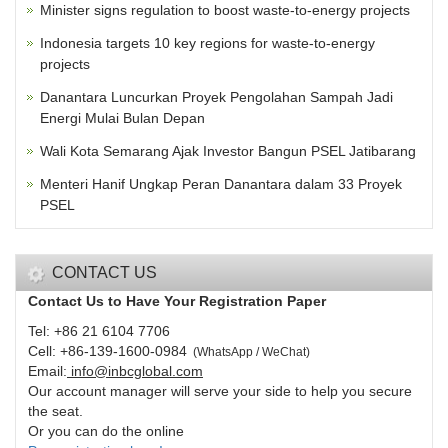
Minister signs regulation to boost waste-to-energy projects
Indonesia targets 10 key regions for waste-to-energy
projects
Danantara Luncurkan Proyek Pengolahan Sampah Jadi
Energi Mulai Bulan Depan
Wali Kota Semarang Ajak Investor Bangun PSEL Jatibarang
Menteri Hanif Ungkap Peran Danantara dalam 33 Proyek
PSEL
CONTACT US
Contact Us to Have Your Registration Paper
Tel: +86 21 6104 7706
Cell: +86-139-1600-0984
(
WhatsApp / WeChat
)
Email:
info@inbcglobal.com
Our account manager will serve your side to help you secure
the seat.
Or you can do the online