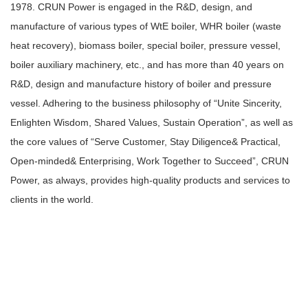
1978. CRUN Power is engaged in the R&D, design, and
manufacture of various types of WtE boiler, WHR boiler (waste
heat recovery), biomass boiler, special boiler, pressure vessel,
boiler auxiliary machinery, etc., and has more than 40 years on
R&D, design and manufacture history of boiler and pressure
vessel. Adhering to the business philosophy of “Unite Sincerity,
Enlighten Wisdom, Shared Values, Sustain Operation”, as well as
the core values of “Serve Customer, Stay Diligence& Practical,
Open-minded& Enterprising, Work Together to Succeed”, CRUN
Power, as always, provides high-quality products and services to
clients in the world.