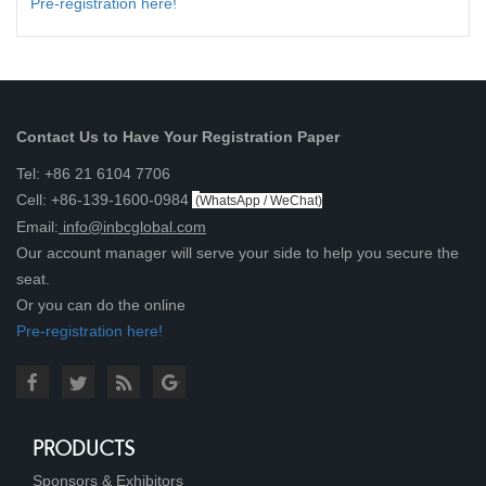
Pre-registration here!
Contact Us to Have Your Registration Paper
Tel: +86 21 6104 7706
Cell: +86-139-1600-0984
(
WhatsApp / WeChat
)
Email:
info@inbcglobal.com
Our account manager will serve your side to help you secure the
seat.
Or you can do the online
Pre-registration here!
PRODUCTS
Sponsors & Exhibitors