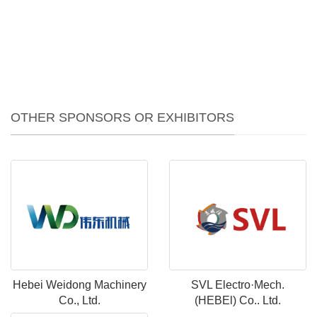
OTHER SPONSORS OR EXHIBITORS
Hebei Weidong Machinery
SVL Electro·Mech.
Co., Ltd.
(HEBEl) Co.. Ltd.