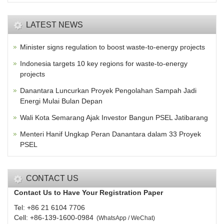
LATEST NEWS
Minister signs regulation to boost waste-to-energy projects
Indonesia targets 10 key regions for waste-to-energy
projects
Danantara Luncurkan Proyek Pengolahan Sampah Jadi
Energi Mulai Bulan Depan
Wali Kota Semarang Ajak Investor Bangun PSEL Jatibarang
Menteri Hanif Ungkap Peran Danantara dalam 33 Proyek
PSEL
CONTACT US
Contact Us to Have Your Registration Paper
Tel: +86 21 6104 7706
Cell: +86-139-1600-0984
(
WhatsApp / WeChat
)