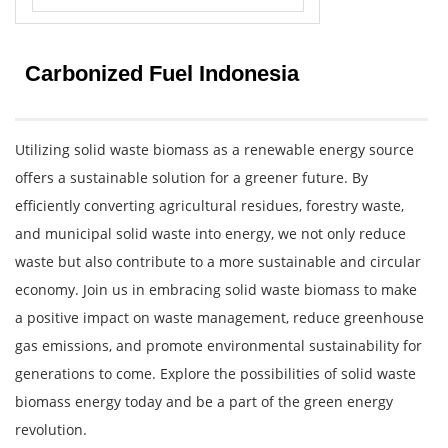
Carbonized Fuel Indonesia
Utilizing solid waste biomass as a renewable energy source
offers a sustainable solution for a greener future. By
efficiently converting agricultural residues, forestry waste,
and municipal solid waste into energy, we not only reduce
waste but also contribute to a more sustainable and circular
economy. Join us in embracing solid waste biomass to make
a positive impact on waste management, reduce greenhouse
gas emissions, and promote environmental sustainability for
generations to come. Explore the possibilities of solid waste
biomass energy today and be a part of the green energy
revolution.