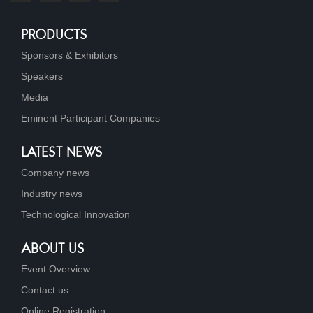
PRODUCTS
Sponsors & Exhibitors
Speakers
Media
Eminent Participant Companies
LATEST NEWS
Company news
Industry news
Technological Innovation
ABOUT US
Event Overview
Contact us
Online Registration