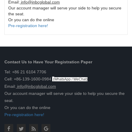
Email:
info@inbcglobal.com
Our account manager will serve your side to help you secure
the seat.
Or you can do the online
Pre-registration here!
Contact Us to Have Your Registration Paper
Tel: +86 21 6104 7706
Cell: +86-139-1600-0984
(
WhatsApp / WeChat
)
Email:
info@inbcglobal.com
Our account manager will serve your side to help you secure the
seat.
Or you can do the online
Pre-registration here!