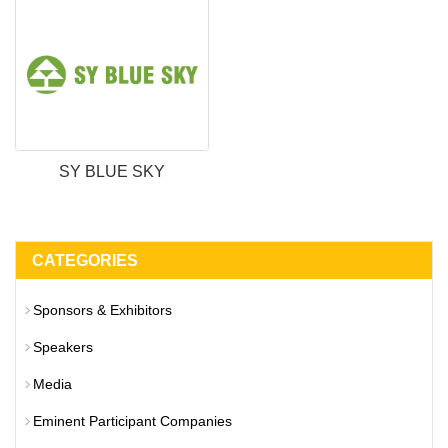
SY BLUE SKY
CATEGORIES
Sponsors & Exhibitors
Speakers
Media
Eminent Participant Companies