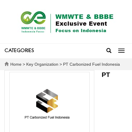
CATEGORIES
Toggl
navig
Home
>
Key Organization
> PT Carbonized Fuel Indonesia
PT