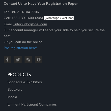
Contact Us to Have Your Registration Paper
Tel: +86 21 6104 7706
Cell: +86-139-1600-0984
(
WhatsApp / WeChat
)
Email:
info@inbcglobal.com
Our account manager will serve your side to help you secure the
seat.
Or you can do the online
Pre-registration here!
PRODUCTS
Sponsors & Exhibitors
Speakers
Media
Eminent Participant Companies