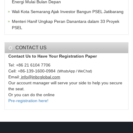
Energi Mulai Bulan Depan
Wali Kota Semarang Ajak Investor Bangun PSEL Jatibarang
Menteri Hanif Ungkap Peran Danantara dalam 33 Proyek
PSEL
CONTACT US
Contact Us to Have Your Registration Paper
Tel: +86 21 6104 7706
Cell: +86-139-1600-0984
(
WhatsApp / WeChat
)
Email:
info@inbcglobal.com
Our account manager will serve your side to help you secure
the seat.
Or you can do the online
Pre-registration here!