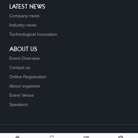
LATEST NEWS
Company news
Industry news
Technological Innovation
ABOUT US
Event Overview
Contact us
Online Registration
About organizer
Event Venue
Speakers
Link