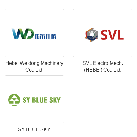
Hebei Weidong Machinery
SVL Electro·Mech.
Co., Ltd.
(HEBEl) Co.. Ltd.
SY BLUE SKY