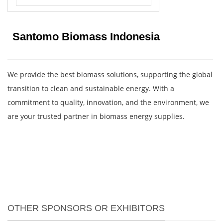
Santomo Biomass Indonesia
We provide the best biomass solutions, supporting the global
transition to clean and sustainable energy. With a
commitment to quality, innovation, and the environment, we
are your trusted partner in biomass energy supplies.
OTHER SPONSORS OR EXHIBITORS