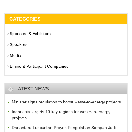
CATEGORIES
Sponsors & Exhibitors
Speakers
Media
Eminent Participant Companies
LATEST NEWS
Minister signs regulation to boost waste-to-energy projects
Indonesia targets 10 key regions for waste-to-energy
projects
Danantara Luncurkan Proyek Pengolahan Sampah Jadi