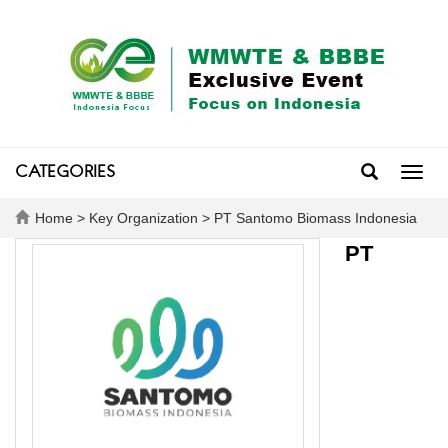
CATEGORIES
Toggl
navig
Home
>
Key Organization
> PT Santomo Biomass Indonesia
PT