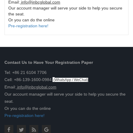
Email:
info@inbcglobal.com
Our account manager will serve your side to help you secure
the seat.
Or you can do the online
Pre-registration here!
Contact Us to Have Your Registration Paper
Tel: +86 21 6104 7706
Cell: +86-139-1600-0984
(
WhatsApp / WeChat
)
Email:
info@inbcglobal.com
Our account manager will serve your side to help you secure the
seat.
Or you can do the online
Pre-registration here!