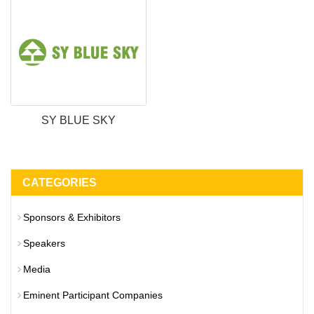
SY BLUE SKY
CATEGORIES
Sponsors & Exhibitors
Speakers
Media
Eminent Participant Companies