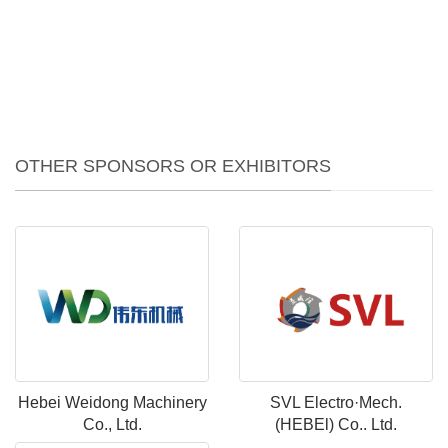
OTHER SPONSORS OR EXHIBITORS
Hebei Weidong Machinery
SVL Electro·Mech.
Co., Ltd.
(HEBEl) Co.. Ltd.