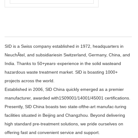
SID is a Swiss company established in 1972, headquarters in
NeuchÃtel, and subsidiariesin Switzerland, Germany, China, and
,
India. Thanks to 50+years
experience in the solid wasteand
hazardous waste treatment market. SlD is boasting 1000+
projects across the world.
Established in 2006, SlD China quickly emerged as a premier
manufacturer, awarded with1S09001/14001/45001 certifications.
Presently, SlD China boasts two state-ofthe-art manufac-turing
facilities situated in Beijing and Changzhou. Beyond delivering
high standard pre-treatment solutions, we pride ourselves on
offering fast and convenient service and support.