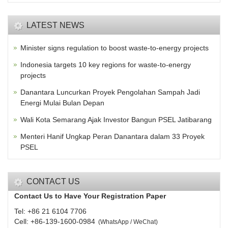
LATEST NEWS
Minister signs regulation to boost waste-to-energy projects
Indonesia targets 10 key regions for waste-to-energy
projects
Danantara Luncurkan Proyek Pengolahan Sampah Jadi
Energi Mulai Bulan Depan
Wali Kota Semarang Ajak Investor Bangun PSEL Jatibarang
Menteri Hanif Ungkap Peran Danantara dalam 33 Proyek
PSEL
CONTACT US
Contact Us to Have Your Registration Paper
Tel: +86 21 6104 7706
Cell: +86-139-1600-0984
(
WhatsApp / WeChat
)