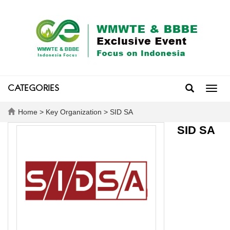
CATEGORIES
Toggl
navig
Home
>
Key Organization
> SID SA
SID SA