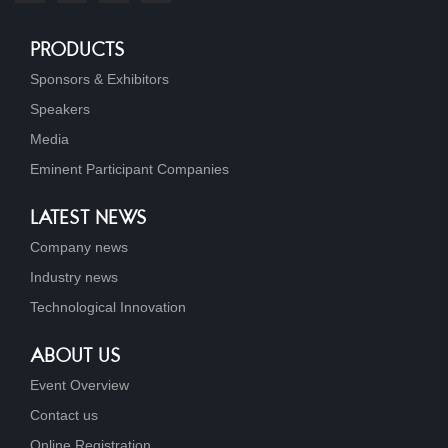
PRODUCTS
Sponsors & Exhibitors
Speakers
Media
Eminent Participant Companies
LATEST NEWS
Company news
Industry news
Technological Innovation
ABOUT US
Event Overview
Contact us
Online Registration